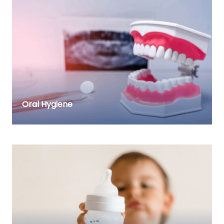
Oral Hygiene