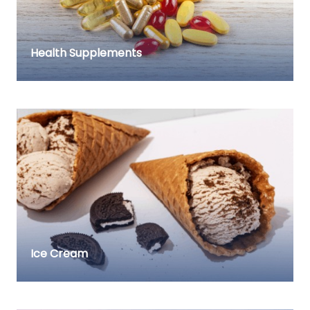
Health Supplements
Ice Cream