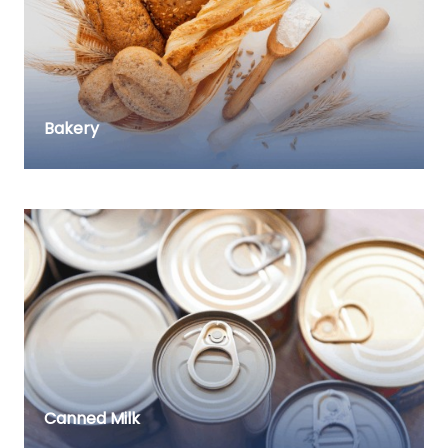
Bakery
Canned Milk