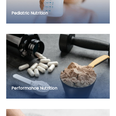
Pediatric Nutrition
Performance Nutrition