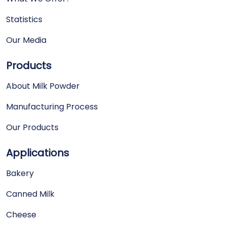
Statistics
Our Media
Products
About Milk Powder
Manufacturing Process
Our Products
Applications
Bakery
Canned Milk
Cheese