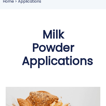
Home
>
Applications
Milk
Powder
Applications