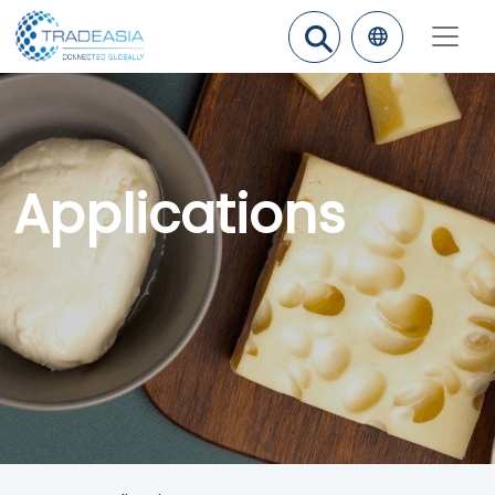
⚲
Applications