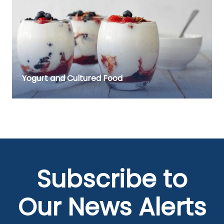
Yogurt and Cultured Food
Subscribe to
Our News Alerts