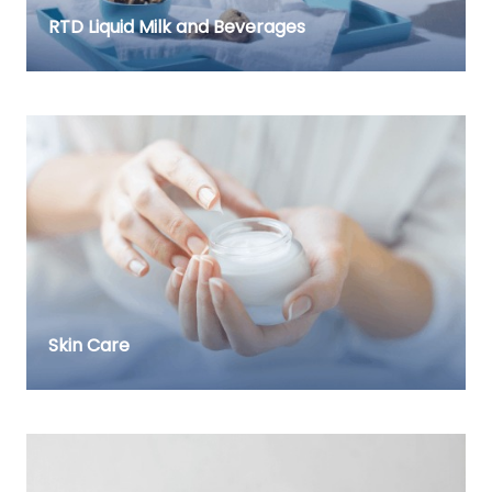
RTD Liquid Milk and Beverages
Skin Care