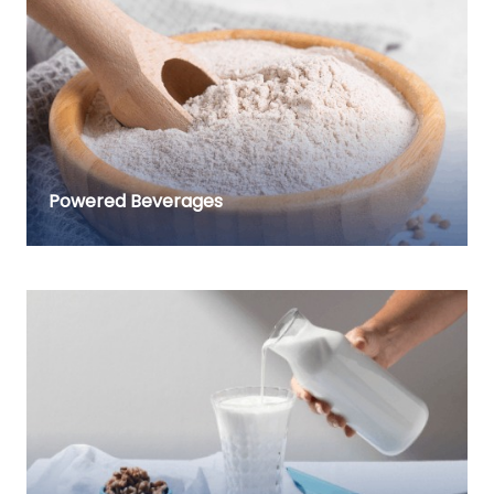
Powered Beverages