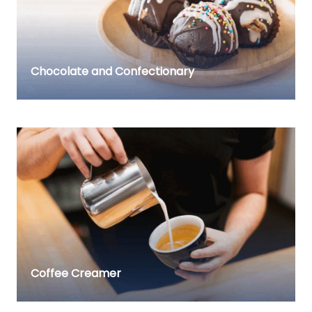
Chocolate and Confectionary
Coffee Creamer