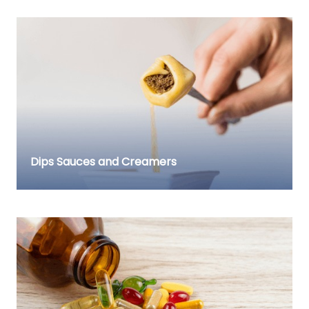
Dips Sauces and Creamers