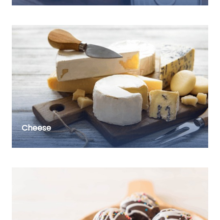
Cheese