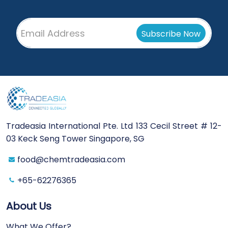
Tradeasia International Pte. Ltd 133 Cecil Street # 12-
03 Keck Seng Tower Singapore, SG
food@chemtradeasia.com
+65-62276365
About Us
What We Offer?