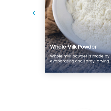
❮
Whole Milk Powder
Whole milk powder is made by
evaporating and spray-drying
fresh pasteurized whole milk.
The process removes most of
the water content from the milk,
leaving behind a dry powder
that can be reconstituted with
water to make liquid milk.