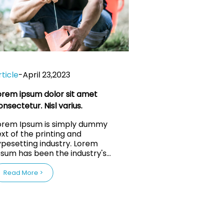
rticle
-
April 23,2023
orem ipsum dolor sit amet
onsectetur. Nisl varius.
orem Ipsum is simply dummy
ext of the printing and
ypesetting industry. Lorem
psum has been the industry's
tandard dummy text ever since
1500s, when an unknown
Read More >
rinter took a galley of type and
crambled it to make a type
men book. It has survived
ot only five centuries, but also