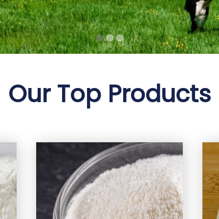
Our Top Products