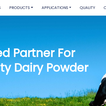
S
PRODUCTS
APPLICATIONS
QUALITY
nd-To-End
upply Chain Soluti
ore Our Product