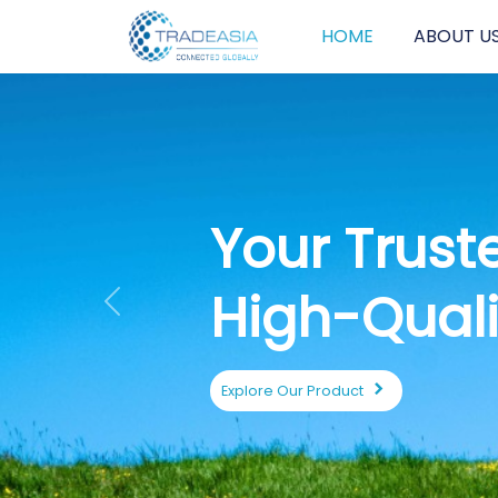
HOME
ABOUT U
E
S
Previous
Expl