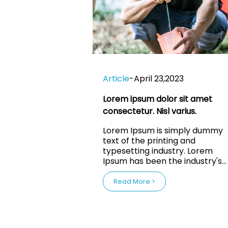
Article
-
April 23,2023
Lorem ipsum dolor sit amet
consectetur. Nisl varius.
Lorem Ipsum is simply dummy
text of the printing and
typesetting industry. Lorem
Ipsum has been the industry's
standard dummy text ever sin
the 1500s, when an unknown
Read More >
printer took a galley of type a
scrambled it to make a type
specimen book. It has survived
not only five centuries, but also