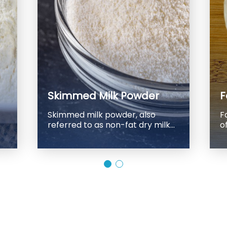
Skimmed Milk Powder
F
Skimmed milk powder, also
F
referred to as non-fat dry milk
of
powder, is a dairy product that
b
has undergone the process of
w
spray-drying to remove most of
oil. The resulting
its water content. Its widespread
h
use in the food industry as an
milk
ingredient in various products,
l
including bakery items,
po
confectionery, processed
c
meats, and more, has made it a
5
key component of many food