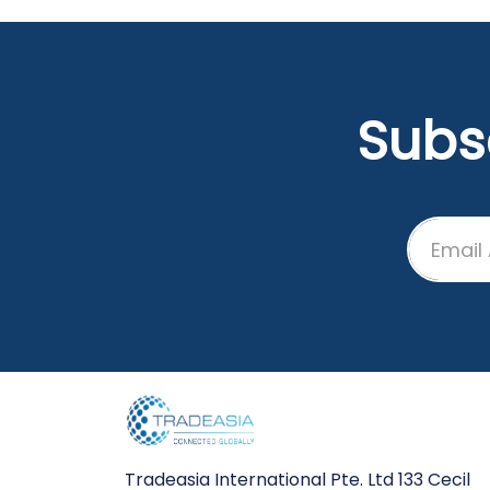
the leap into electronic
typesetting, remaining
essentially unchanged. It was
popularised in the 1960s with t
release of Letraset sheets
Subs
containing Lorem Ipsum
passages, and more recently
with desktop publishing software
like Aldus PageMaker including
versions of Lorem Ipsum.
Tradeasia International Pte. Ltd 133 Cecil