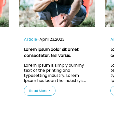
Article
-
April 23,2023
A
Lorem ipsum dolor sit amet
L
consectetur. Nisl varius.
c
Lorem Ipsum is simply dummy
L
text of the printing and
t
typesetting industry. Lorem
t
Ipsum has been the industry's
I
ce
standard dummy text ever since
s
the 1500s, when an unknown
the 
Read More >
nd
printer took a galley of type and
p
scrambled it to make a type
s
specimen book. It has survived
speci
not only five centuries, but also
n