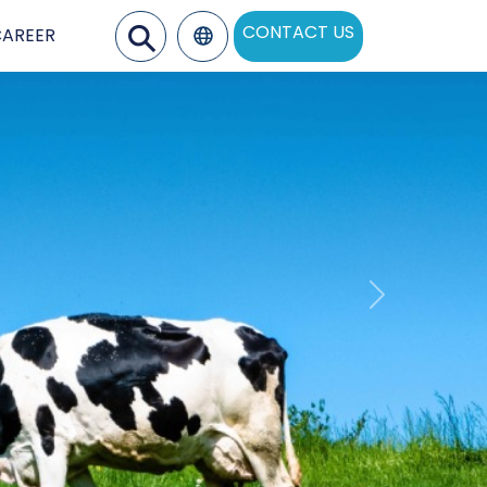
⚲
CONTACT US
CAREER
ons
Next