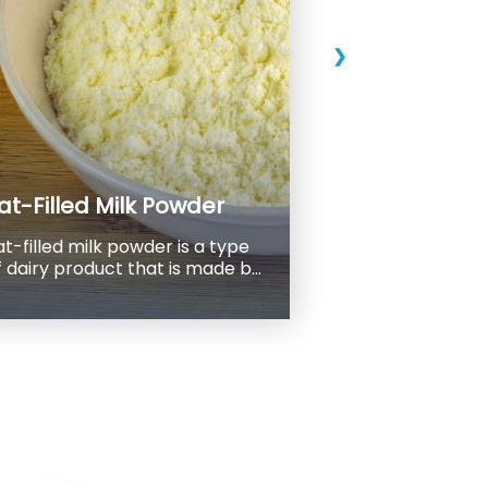
❯
at-Filled Milk Powder
at-filled milk powder is a type
 dairy product that is made by
lending skimmed milk powder
ith vegetable oil, usually palm
 product has a
igher fat content than regular
 powder, which is typically
ess than 1% fat. Fat-filled milk
wder, on the other hand, can
ontain anywhere from 15% to
0% fat, depending on the
specific product and application