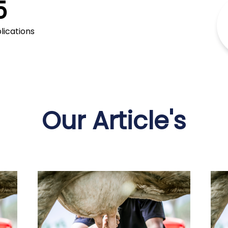
5
production processes
lications
Our Article's