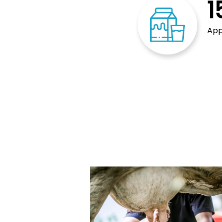
1
App