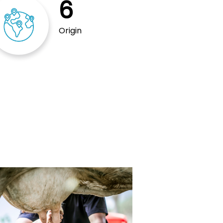
6
Origin